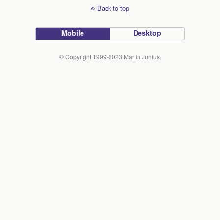
Back to top
Mobile
Desktop
© Copyright 1999-2023 Martin Junius.