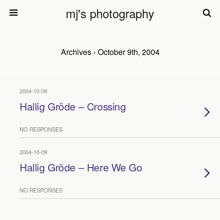
mj's photography
Archives › October 9th, 2004
2004-10-09
Hallig Gröde – Crossing
NO RESPONSES
2004-10-09
Hallig Gröde – Here We Go
NO RESPONSES