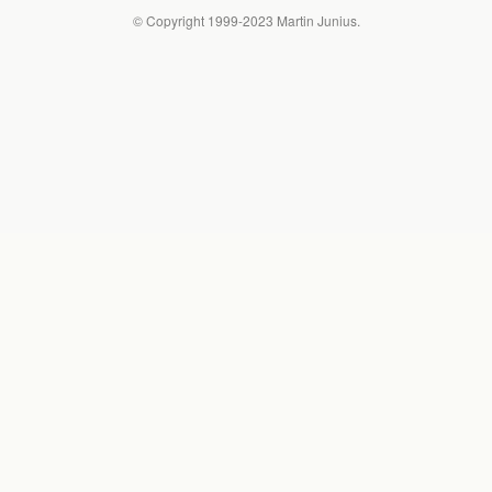
© Copyright 1999-2023 Martin Junius.