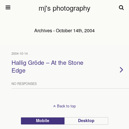
mj's photography
Archives › October 14th, 2004
2004-10-14
Hallig Gröde – At the Stone
Edge
NO RESPONSES
Back to top
Mobile
Desktop