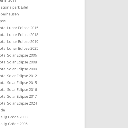
erlin 2011
DTBILD KÖLN 1-3
ationalpark Eifel
R DEN DÄCHERN
berhausen
TE SUBURBIA
ipse
otal Lunar Eclipse 2015
otal Lunar Eclipse 2018
otal Lunar Eclipse 2019
otal Lunar Eclipse 2025
otal Solar Eclipse 2006
otal Solar Eclipse 2008
otal Solar Eclipse 2009
otal Solar Eclipse 2012
otal Solar Eclipse 2015
otal Solar Eclipse 2016
otal Solar Eclipse 2017
otal Solar Eclipse 2024
öde
allig Gröde 2003
allig Gröde 2006