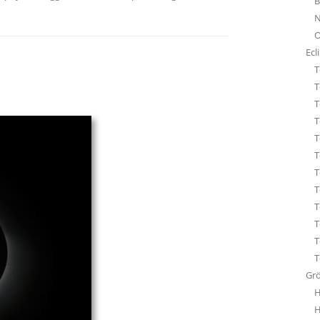
B
STA
N
ÜBE
O
WHI
Ecl
T
T
T
T
T
T
T
T
T
T
T
T
Gr
H
H