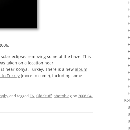
H
H
H
H
H
H
H
2006.
H
solar eclipse, removing some of the haze. This
H
was taken on a location near
H
is near Konya, Turkey. There is a new
album
H
p to Turkey
(more to come), including some
H
H
H
raphy
and tagged
EN
,
Old Stuff
,
photoblog
on
2006-04-
Kö
B
B
B
B