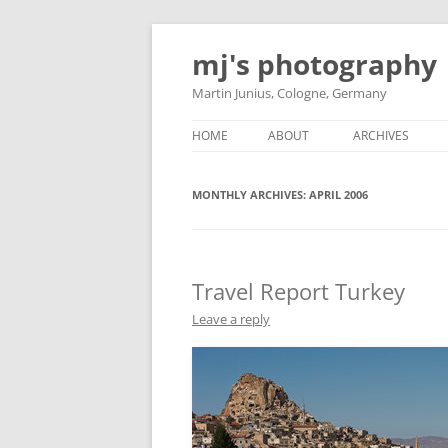
Skip
to
mj's photography
content
Martin Junius, Cologne, Germany
HOME
ABOUT
ARCHIVES
MONTHLY ARCHIVES:
APRIL 2006
Travel Report Turkey
Leave a reply