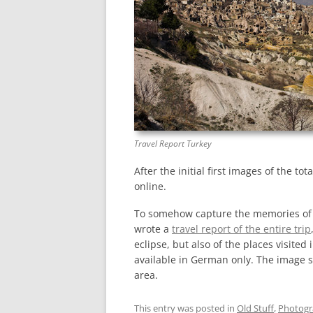
Travel Report Turkey
After the initial first images of the to
online.
To somehow capture the memories of the
wrote a
travel report of the entire trip
eclipse, but also of the places visited 
available in German only. The image 
area.
This entry was posted in
Old Stuff
,
Photog