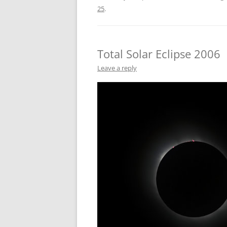
25
.
Total Solar Eclipse 2006
Leave a reply