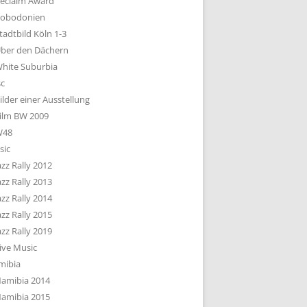
eclaim Award
obodonien
tadtbild Köln 1-3
ber den Dächern
hite Suburbia
sc
ilder einer Ausstellung
ilm BW 2009
W48
sic
azz Rally 2012
azz Rally 2013
azz Rally 2014
azz Rally 2015
azz Rally 2019
ive Music
mibia
amibia 2014
amibia 2015