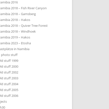
amibia 2016
amibia 2018 – Fish River Canyon
amibia 2018 – Gamsberg
amibia 2018 – Hakos
amibia 2018 – Quiver Tree Forest
amibia 2018 – Windhoek
amibia 2019 – Hakos
amibia 2023 – Etosha
astplätze in Namibia
 photo stuff
ld stuff 1999
ld stuff 2000
ld stuff 2002
ld stuff 2003
ld stuff 2004
ld stuff 2005
ld stuff 2006
jects
h30