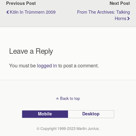
Previous Post
Next Post
Köln In Trümmern 2009
From The Archives: Talking
Horns
Leave a Reply
You must be
logged in
to post a comment.
Back to top
Mobile
Desktop
© Copyright 1999-2023 Martin Junius.