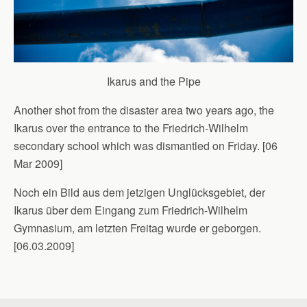
Ikarus and the Pipe
Another shot from the disaster area two years ago, the
Ikarus over the entrance to the Friedrich-Wilhelm
secondary school which was dismantled on Friday. [06
Mar 2009]
Noch ein Bild aus dem jetzigen Unglücksgebiet, der
Ikarus über dem Eingang zum Friedrich-Wilhelm
Gymnasium, am letzten Freitag wurde er geborgen.
[06.03.2009]