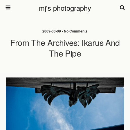
mj's photography
2009-03-09 • No Comments
From The Archives: Ikarus And
The Pipe