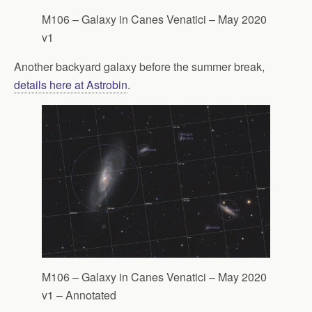
M106 – Galaxy in Canes Venatici – May 2020
v1
Another backyard galaxy before the summer break,
details here at Astrobin
.
M106 – Galaxy in Canes Venatici – May 2020
v1 – Annotated