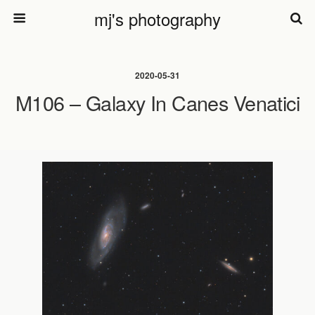
mj's photography
2020-05-31
M106 – Galaxy In Canes Venatici