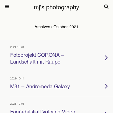
mj's photography
Archives › October, 2021
2021-10-31
Fotoprojekt CORONA –
Landschaft mit Raupe
2021-10-14
M31 – Andromeda Galaxy
2021-10-03
Fagradalsfjall Volcano Video