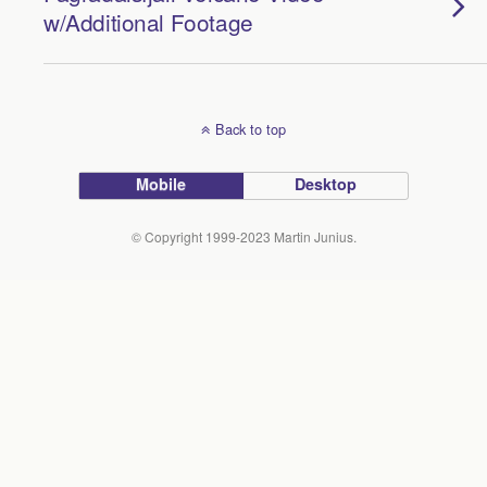
w/Additional Footage
Back to top
Mobile
Desktop
© Copyright 1999-2023 Martin Junius.