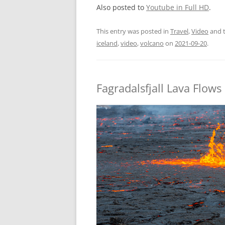
Also posted to
Youtube in Full HD
.
This entry was posted in
Travel
,
Video
and 
iceland
,
video
,
volcano
on
2021-09-20
.
Fagradalsfjall Lava Flows