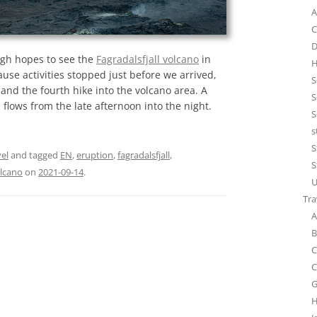
A
C
D
high hopes to see the
Fagradalsfjall volcano
in
H
cause activities stopped just before we arrived,
S
and the fourth hike into the volcano area. A
S
 flows from the late afternoon into the night.
S
s
S
el
and tagged
EN
,
eruption
,
fagradalsfjall
,
S
lcano
on
2021-09-14
.
U
Tra
A
B
C
C
G
H