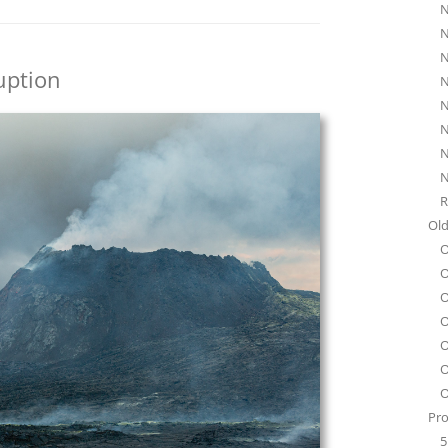
N
N
N
uption
N
N
N
N
N
R
Old
O
O
O
O
O
O
O
Pro
5