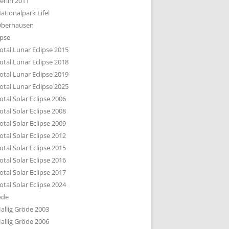
erlin 2011
DTBILD KÖLN 1-3
ationalpark Eifel
R DEN DÄCHERN
berhausen
TE SUBURBIA
ipse
otal Lunar Eclipse 2015
otal Lunar Eclipse 2018
otal Lunar Eclipse 2019
otal Lunar Eclipse 2025
otal Solar Eclipse 2006
otal Solar Eclipse 2008
otal Solar Eclipse 2009
otal Solar Eclipse 2012
otal Solar Eclipse 2015
otal Solar Eclipse 2016
otal Solar Eclipse 2017
otal Solar Eclipse 2024
öde
allig Gröde 2003
allig Gröde 2006