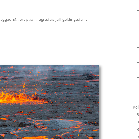
H
H
H
tagged
EN
,
eruption
,
fagradalsfjall
,
geldingadalir
,
H
H
H
H
H
H
H
H
H
H
H
Kö
B
B
B
B