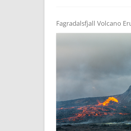
Fagradalsfjall Volcano Er