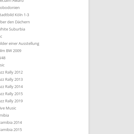
eclaim Award
obodonien
tadtbild Köln 1-3
ber den Dächern
hite Suburbia
sc
ilder einer Ausstellung
ilm BW 2009
W48
sic
azz Rally 2012
azz Rally 2013
azz Rally 2014
azz Rally 2015
azz Rally 2019
ive Music
mibia
amibia 2014
amibia 2015