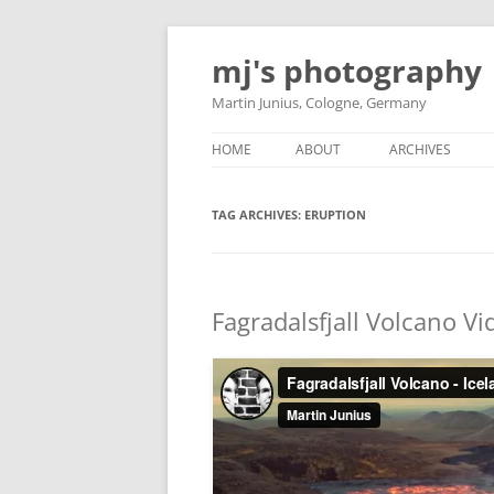
Skip
to
mj's photography
content
Martin Junius, Cologne, Germany
HOME
ABOUT
ARCHIVES
TAG ARCHIVES:
ERUPTION
Fagradalsfjall Volcano V