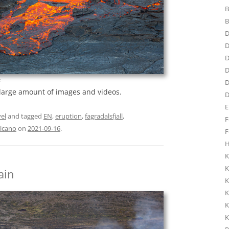
B
B
D
D
D
D
s
D
 large amount of images and videos.
D
E
el
and tagged
EN
,
eruption
,
fagradalsfjall
,
F
lcano
on
2021-09-16
.
F
H
K
K
ain
K
K
K
K