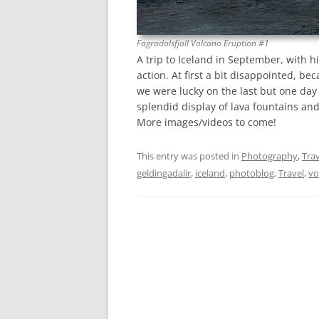
Fagradalsfjall Volcano Eruption #1
A trip to Iceland in September, with 
action. At first a bit disappointed, be
we were lucky on the last but one day 
splendid display of lava fountains and
More images/videos to come!
This entry was posted in
Photography
,
Trav
geldingadalir
,
iceland
,
photoblog
,
Travel
,
vo