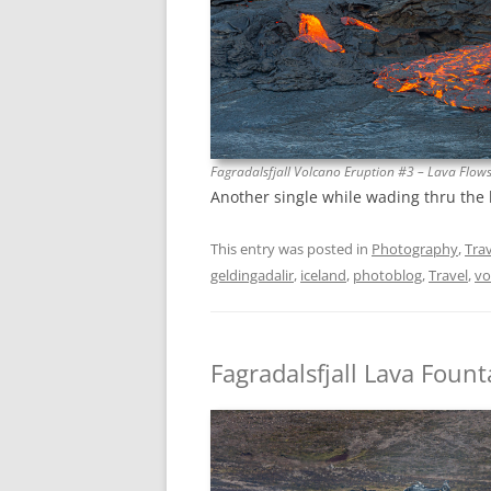
Fagradalsfjall Volcano Eruption #3 – Lava Flow
Another single while wading thru the
This entry was posted in
Photography
,
Trav
geldingadalir
,
iceland
,
photoblog
,
Travel
,
vo
Fagradalsfjall Lava Fount