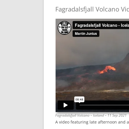
Fagradalsfjall Volcano Vi
Fagradalsfjall Volcano – Iceland – 11 Sep 2021
A video featuring late afternoon and a 