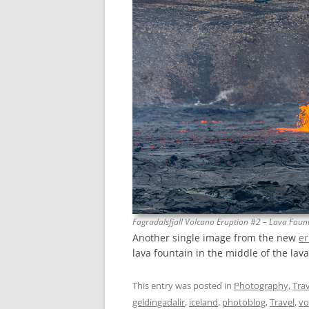
Fagradalsfjall Volcano Eruption #2 – Lava Foun
Another single image from the new
er
lava fountain in the middle of the lava
This entry was posted in
Photography
,
Trav
geldingadalir
,
iceland
,
photoblog
,
Travel
,
vo