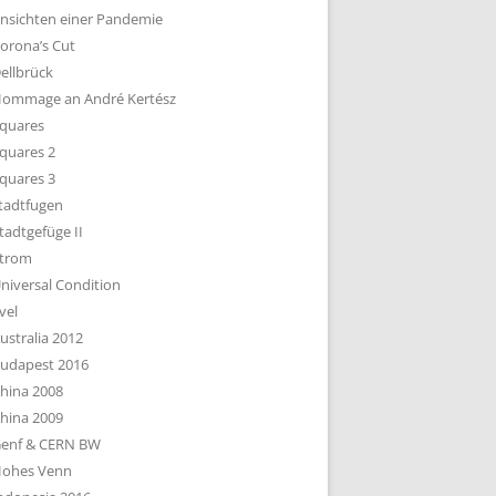
nsichten einer Pandemie
orona’s Cut
ellbrück
ommage an André Kertész
quares
quares 2
quares 3
tadtfugen
tadtgefüge II
trom
niversal Condition
vel
ustralia 2012
udapest 2016
hina 2008
hina 2009
enf & CERN BW
ohes Venn