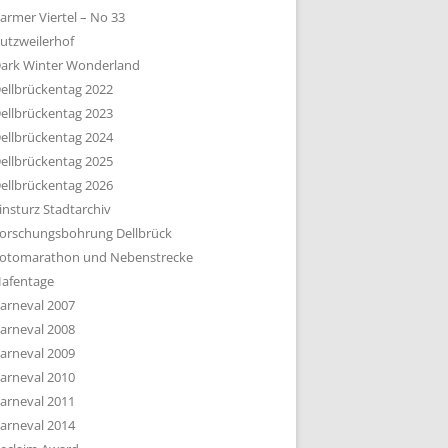
armer Viertel – No 33
utzweilerhof
ark Winter Wonderland
ellbrückentag 2022
ellbrückentag 2023
ellbrückentag 2024
ellbrückentag 2025
ellbrückentag 2026
insturz Stadtarchiv
orschungsbohrung Dellbrück
otomarathon und Nebenstrecke
afentage
arneval 2007
arneval 2008
arneval 2009
arneval 2010
arneval 2011
arneval 2014