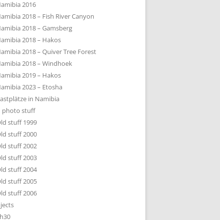
amibia 2016
amibia 2018 – Fish River Canyon
amibia 2018 – Gamsberg
amibia 2018 – Hakos
amibia 2018 – Quiver Tree Forest
amibia 2018 – Windhoek
amibia 2019 – Hakos
amibia 2023 – Etosha
astplätze in Namibia
 photo stuff
ld stuff 1999
ld stuff 2000
ld stuff 2002
ld stuff 2003
ld stuff 2004
ld stuff 2005
ld stuff 2006
jects
h30