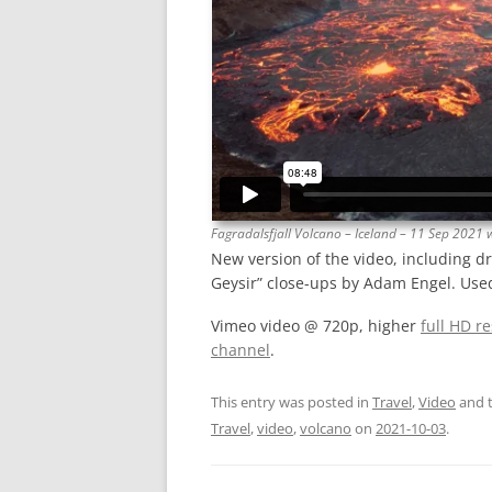
Fagradalsfjall Volcano – Iceland – 11 Sep 2021
New version of the video, including d
Geysir” close-ups by Adam Engel. Used
Vimeo video @ 720p, higher
full HD r
channel
.
This entry was posted in
Travel
,
Video
and 
Travel
,
video
,
volcano
on
2021-10-03
.