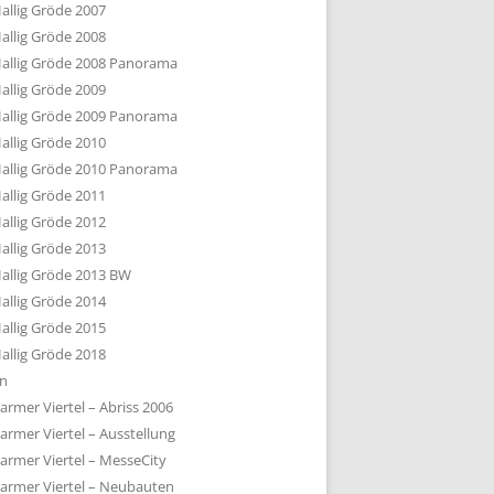
allig Gröde 2007
allig Gröde 2008
allig Gröde 2008 Panorama
allig Gröde 2009
allig Gröde 2009 Panorama
allig Gröde 2010
allig Gröde 2010 Panorama
allig Gröde 2011
allig Gröde 2012
allig Gröde 2013
allig Gröde 2013 BW
allig Gröde 2014
allig Gröde 2015
allig Gröde 2018
ln
armer Viertel – Abriss 2006
armer Viertel – Ausstellung
armer Viertel – MesseCity
armer Viertel – Neubauten