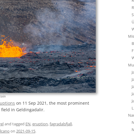
R
R
S
Ü
W
Mi
B
F
Mu
J
J
J
J
tain
J
uptions
on 11 Sep 2021, the most prominent
L
 field in Geldingadalir.
Na
N
el
and tagged
EN
,
eruption
,
fagradalsfjall
,
N
lcano
on
2021-09-15
.