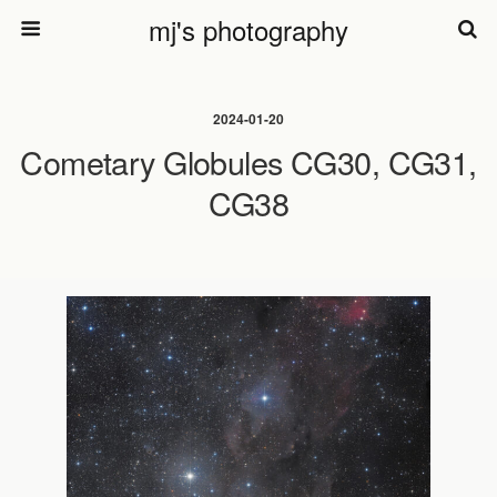
mj's photography
2024-01-20
Cometary Globules CG30, CG31,
CG38