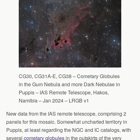
CG30, CG31A-E, CG38 – Cometary Globules
in the Gum Nebula and more Dark Nebulae in
Puppis – IAS Remote Telescope, Hakos,
Namibia – Jan 2024 – LRGB v1
New data from the IAS remote telescope, comprising 2
panels for this mosaic. Somewhat uncharted territory in
Puppis, at least regarding the NGC and IC catalogs, with
several
cometary globules
in the outskirts of the very