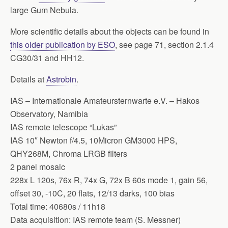
large Gum Nebula.
More scientific details about the objects can be found in
this older publication by ESO
, see page 71, section 2.1.4
CG30/31 and HH12.
Details at
Astrobin
.
IAS – Internationale Amateursternwarte e.V. – Hakos
Observatory, Namibia
IAS remote telescope “Lukas”
IAS 10″ Newton f/4.5, 10Micron GM3000 HPS,
QHY268M, Chroma LRGB filters
2 panel mosaic
228x L 120s, 76x R, 74x G, 72x B 60s mode 1, gain 56,
offset 30, -10C, 20 flats, 12/13 darks, 100 bias
Total time: 40680s / 11h18
Data acquisition: IAS remote team (S. Messner)