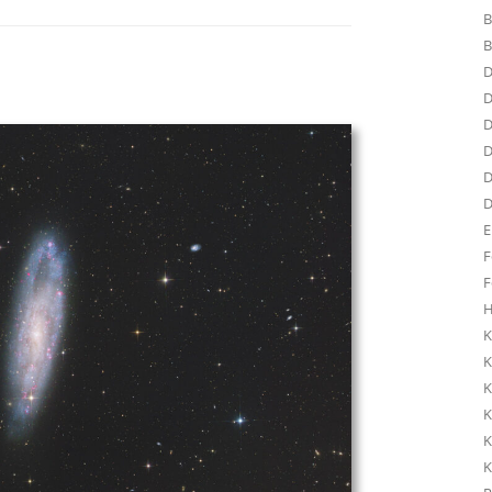
B
B
D
D
D
D
D
D
E
F
F
H
K
K
K
K
K
K