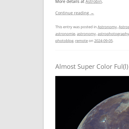
More details at
Astrobin
.
Continue reading
→
This entry was posted in
Astronomy
,
Astro
astronomie
,
astronomy
,
astrophotograph
photoblog
,
remote
on
2024-09-05
.
Almost Super Color Ful(l