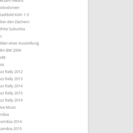
eclaim Award
obodonien
tadtbild Köln 1-3
ber den Dächern
hite Suburbia
sc
ilder einer Ausstellung
ilm BW 2009
W48
sic
azz Rally 2012
azz Rally 2013
azz Rally 2014
azz Rally 2015
azz Rally 2019
ive Music
mibia
amibia 2014
amibia 2015