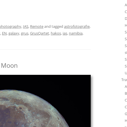
A
C
D
H
photography
,
IAS
,
Remote
and tagged
astrofotografie
,
S
y
,
EN
,
galaxy
,
grus
,
GrusQartet
,
hakos
,
ias
,
namibia
,
S
S
s
S
) Moon
S
U
Tra
A
B
C
C
G
H