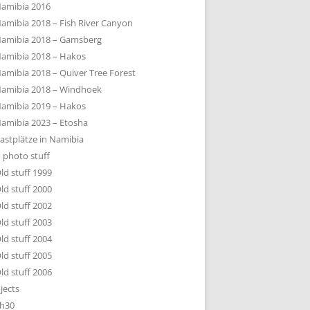
amibia 2016
amibia 2018 – Fish River Canyon
amibia 2018 – Gamsberg
amibia 2018 – Hakos
amibia 2018 – Quiver Tree Forest
amibia 2018 – Windhoek
amibia 2019 – Hakos
amibia 2023 – Etosha
astplätze in Namibia
 photo stuff
ld stuff 1999
ld stuff 2000
ld stuff 2002
ld stuff 2003
ld stuff 2004
ld stuff 2005
ld stuff 2006
jects
h30