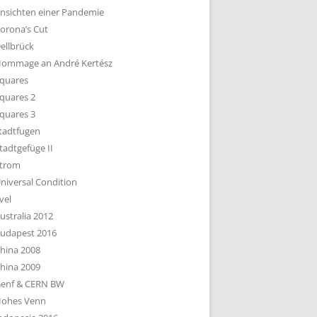
nsichten einer Pandemie
orona’s Cut
ellbrück
ommage an André Kertész
quares
quares 2
quares 3
tadtfugen
tadtgefüge II
trom
niversal Condition
vel
ustralia 2012
udapest 2016
hina 2008
hina 2009
enf & CERN BW
ohes Venn