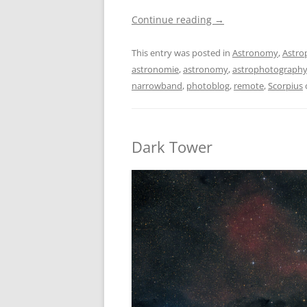
Continue reading
→
This entry was posted in
Astronomy
,
Astro
astronomie
,
astronomy
,
astrophotograph
narrowband
,
photoblog
,
remote
,
Scorpius
Dark Tower