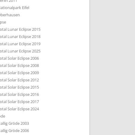
erlin 2011
DTBILD KÖLN 1-3
ationalpark Eifel
R DEN DÄCHERN
berhausen
TE SUBURBIA
ipse
otal Lunar Eclipse 2015
otal Lunar Eclipse 2018
otal Lunar Eclipse 2019
otal Lunar Eclipse 2025
otal Solar Eclipse 2006
otal Solar Eclipse 2008
otal Solar Eclipse 2009
otal Solar Eclipse 2012
otal Solar Eclipse 2015
otal Solar Eclipse 2016
otal Solar Eclipse 2017
otal Solar Eclipse 2024
öde
allig Gröde 2003
allig Gröde 2006