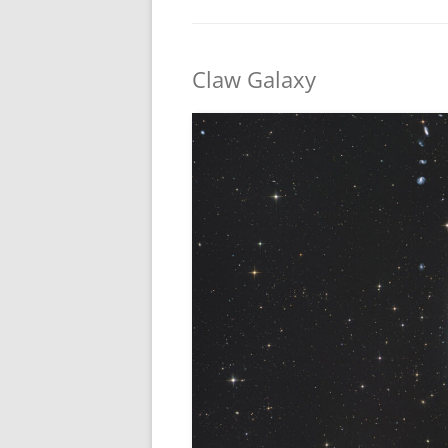
Claw Galaxy