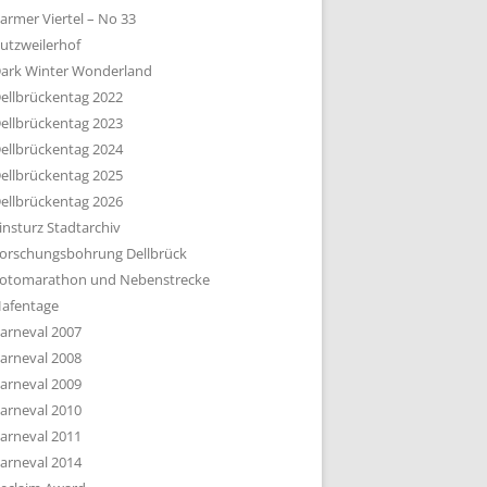
armer Viertel – No 33
utzweilerhof
ark Winter Wonderland
ellbrückentag 2022
ellbrückentag 2023
ellbrückentag 2024
ellbrückentag 2025
ellbrückentag 2026
insturz Stadtarchiv
orschungsbohrung Dellbrück
otomarathon und Nebenstrecke
afentage
arneval 2007
arneval 2008
arneval 2009
arneval 2010
arneval 2011
arneval 2014