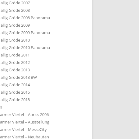
allig Gröde 2007
allig Gröde 2008
allig Gröde 2008 Panorama
allig Gröde 2009
allig Gröde 2009 Panorama
allig Gröde 2010
allig Gröde 2010 Panorama
allig Gröde 2011
allig Gröde 2012
allig Gröde 2013
allig Gröde 2013 BW
allig Gröde 2014
allig Gröde 2015
allig Gröde 2018
ln
armer Viertel – Abriss 2006
armer Viertel – Ausstellung
armer Viertel – MesseCity
armer Viertel – Neubauten