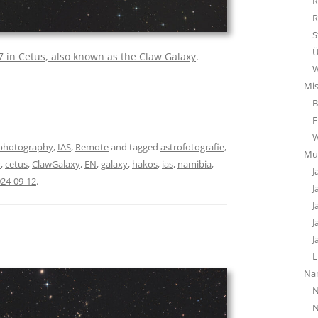
R
R
S
Ü
 in Cetus, also known as the Claw Galaxy
.
W
Mi
B
F
photography
,
IAS
,
Remote
and tagged
astrofotografie
,
Mu
y
,
cetus
,
ClawGalaxy
,
EN
,
galaxy
,
hakos
,
ias
,
namibia
,
J
24-09-12
.
J
J
J
J
L
Na
N
N