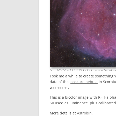
Gum 68 / Sh2-13 / RCW 133 – Emission Nebula i
Took me a while to create something 
data of this
obscure nebula
in Scorpiu
was easier.
This is a bicolor image with R=H-alpha
SII used as luminance, plus calibrate
More details at
Astrobin
.