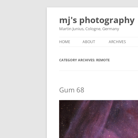
Skip
to
mj's photography
content
Martin Junius, Cologne, Germany
HOME
ABOUT
ARCHIVES
CATEGORY ARCHIVES:
REMOTE
Gum 68