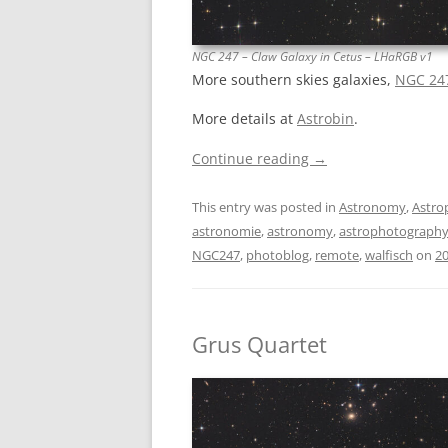
NGC 247 – Claw Galaxy in Cetus – LHaRGB v1
More southern skies galaxies,
NGC 247
More details at
Astrobin
.
Continue reading
→
This entry was posted in
Astronomy
,
Astro
astronomie
,
astronomy
,
astrophotograph
NGC247
,
photoblog
,
remote
,
walfisch
on
20
Grus Quartet