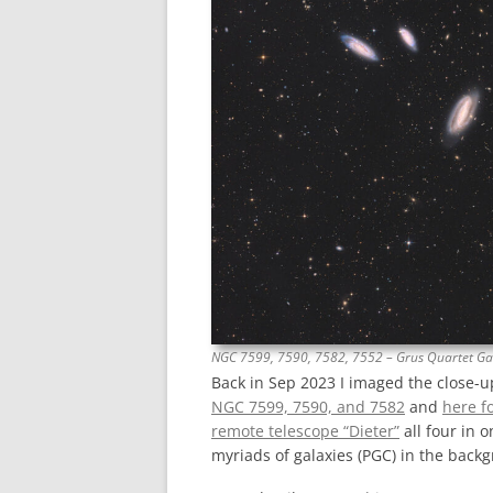
NGC 7599, 7590, 7582, 7552 – Grus Quartet Ga
Back in Sep 2023 I imaged the close-u
NGC 7599, 7590, and 7582
and
here f
remote telescope “Dieter”
all four in 
myriads of galaxies (PGC) in the back