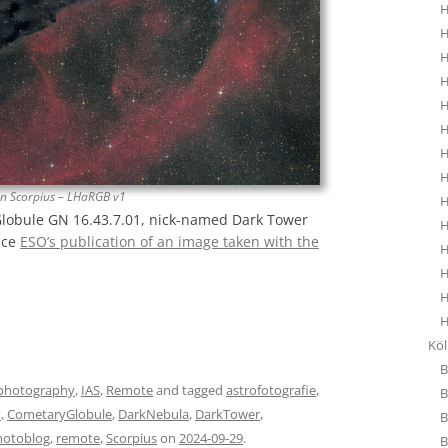
H
H
H
H
H
H
H
H
in Scorpius – LHaRGB v1
H
Globule GN 16.43.7.01, nick-named Dark Tower
H
nce
ESO’s publication of an image taken with the
H
H
H
H
Kö
B
photography
,
IAS
,
Remote
and tagged
astrofotografie
,
B
y
,
CometaryGlobule
,
DarkNebula
,
DarkTower
,
B
hotoblog
,
remote
,
Scorpius
on
2024-09-29
.
B