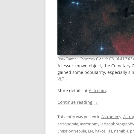
Dark Tower – Cometary Globule GN 16.43.7.01 
A lesser known object, the Cometary 
gained some popularity, especially si
VLT
.
More details at
Astrobin
.
Continue reading
→
This entry was posted in
Astronomy
,
Astro
astronomie
,
astronomy
,
astrophotograph
EmissionNebula
,
EN
,
hakos
,
ias
,
namibia
,
p