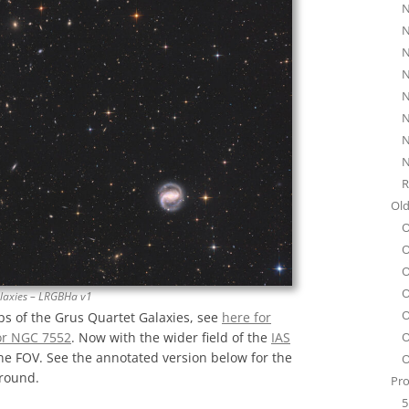
N
N
N
N
N
N
N
N
R
Old
O
O
O
O
laxies – LRGBHa v1
O
ps of the Grus Quartet Galaxies, see
here for
O
or NGC 7552
. Now with the wider field of the
IAS
one FOV. See the annotated version below for the
O
ground.
Pro
5