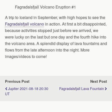
Fagradalsfjall Volcano Eruption #1
A trip to Iceland in September, with high hopes to see the
Fagradalsfjall volcano
in action. At first a bit disappointed,
because activities stopped just before we arrived, we
were lucky on the last but one day and the fourth hike into
the volcano area. A splendid display of lava fountains and
flows from the late afternoon into the night. More
images/videos to come!
Previous Post
Next Post
Jupiter 2021-08-18 20:30
Fagradalsfjall Lava Fountain
UT