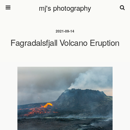
mj's photography
2021-09-14
Fagradalsfjall Volcano Eruption