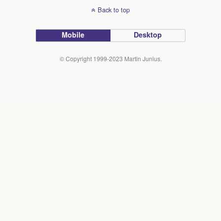
Back to top
Mobile
Desktop
© Copyright 1999-2023 Martin Junius.