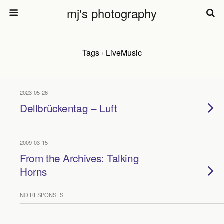
mj's photography
Tags › LiveMusic
2023-05-26
Dellbrückentag – Luft
2009-03-15
From the Archives: Talking
Horns
NO RESPONSES