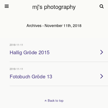
mj's photography
Archives › November 11th, 2018
2018-11-11
Hallig Gröde 2015
2018-11-11
Fotobuch Gröde 13
Back to top