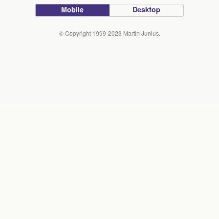
Mobile
Desktop
© Copyright 1999-2023 Martin Junius.