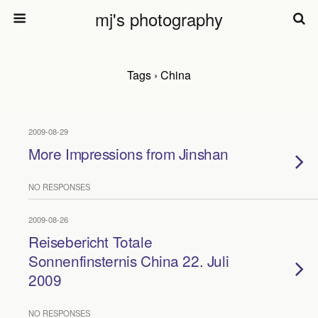
mj's photography
Tags › China
2009-08-29
More Impressions from Jinshan
NO RESPONSES
2009-08-26
Reisebericht Totale
Sonnenfinsternis China 22. Juli
2009
NO RESPONSES