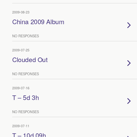
2009-08-23
China 2009 Album
NO RESPONSES
2009-07-25
Clouded Out
NO RESPONSES
2009-07-16
T – 5d 3h
NO RESPONSES
2009-07-11
T – 10d 09h