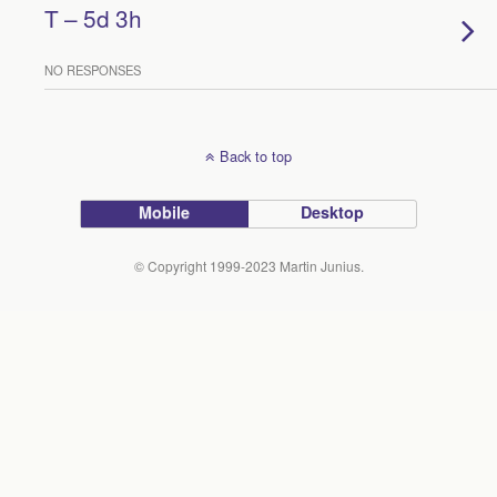
T – 5d 3h
NO RESPONSES
Back to top
Mobile
Desktop
© Copyright 1999-2023 Martin Junius.