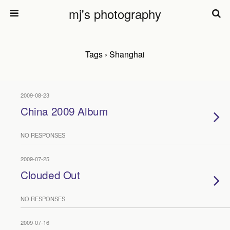
mj's photography
Tags › Shanghai
2009-08-23
China 2009 Album
NO RESPONSES
2009-07-25
Clouded Out
NO RESPONSES
2009-07-16