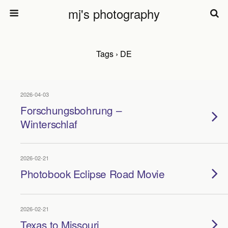
mj's photography
Tags › DE
2026-04-03
Forschungsbohrung –
Winterschlaf
2026-02-21
Photobook Eclipse Road Movie
2026-02-21
Texas to Missouri