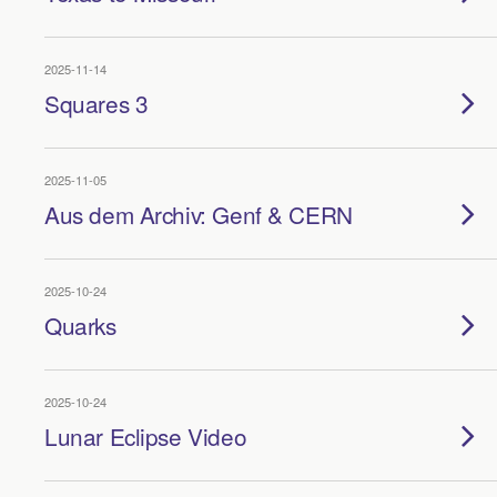
2025-11-14
Squares 3
2025-11-05
Aus dem Archiv: Genf & CERN
2025-10-24
Quarks
2025-10-24
Lunar Eclipse Video