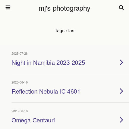
mj's photography
Tags › Ias
2025-07-28
Night in Namibia 2023-2025
2025-06-16
Reflection Nebula IC 4601
2025-06-10
Omega Centauri