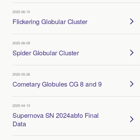
2025-06-10
Flickering Globular Cluster
2025-06-09
Spider Globular Cluster
2025-05-26
Cometary Globules CG 8 and 9
2025-04-13
Supernova SN 2024abfo Final
Data