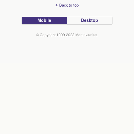
Back to top
Mobile
Desktop
© Copyright 1999-2023 Martin Junius.