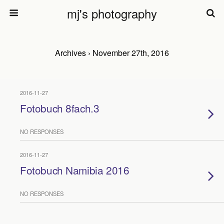
mj's photography
Archives › November 27th, 2016
2016-11-27
Fotobuch 8fach.3
NO RESPONSES
2016-11-27
Fotobuch Namibia 2016
NO RESPONSES